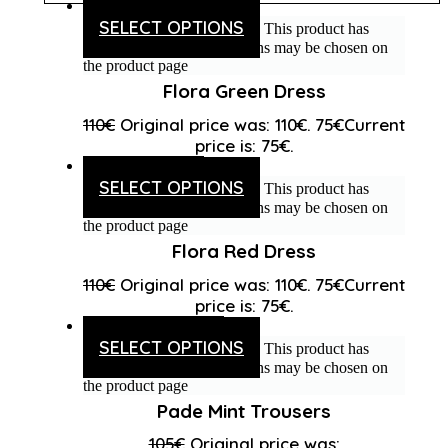
SELECT OPTIONS
This product has
multiple variants. The options may be chosen on
the product page
Flora Green Dress
110
€
Original price was: 110€.
75
€
Current
price is: 75€.
SELECT OPTIONS
This product has
multiple variants. The options may be chosen on
the product page
Flora Red Dress
110
€
Original price was: 110€.
75
€
Current
price is: 75€.
SELECT OPTIONS
This product has
multiple variants. The options may be chosen on
the product page
Pade Mint Trousers
105
€
Original price was: