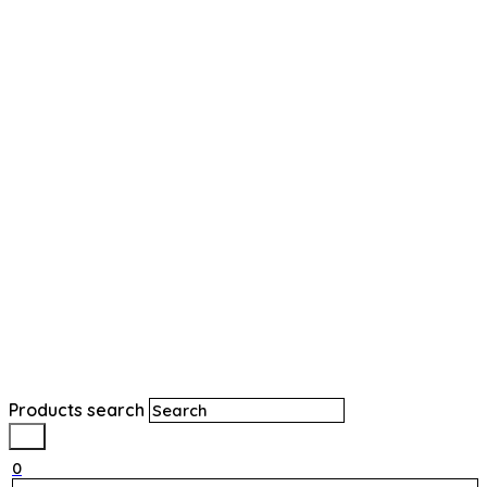
Products search
0