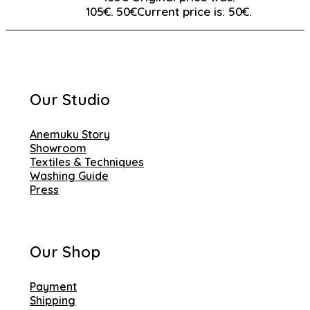
105€.
50
€
Current price is: 50€.
Our Studio
Anemuku Story
Showroom
Textiles & Techniques
Washing Guide
Press
Our Shop
Payment
Shipping