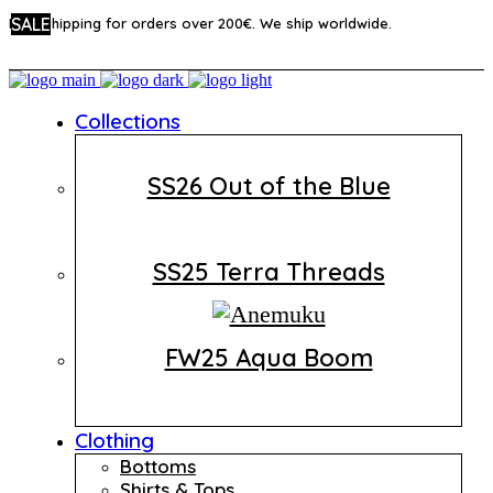
SALE
SALE
SALE
Free shipping for orders over 200€. We ship worldwide.
Collections
SS26 Out of the Blue
SS25 Terra Threads
FW25 Aqua Boom
Clothing
Bottoms
Shirts & Tops