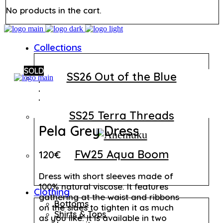
No products in the cart.
Collections
SOLD
SS26 Out of the Blue
SS25 Terra Threads
Pela Grey Dress
FW25 Aqua Boom
120
€
Dress with short sleeves made of
100% natural viscose. It features
Clothing
gathering at the waist and ribbons
Bottoms
on the sides to tighten it as much
Shirts & Tops
as you like. It is available in two