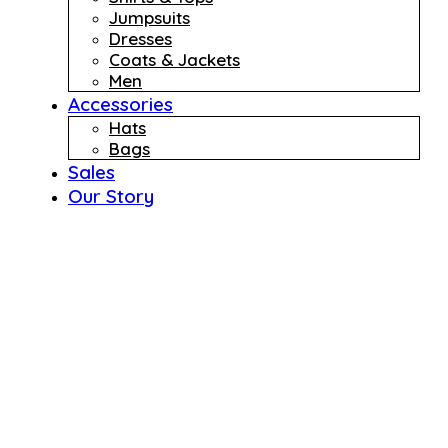
Jumpsuits
Dresses
Coats & Jackets
Men
Accessories
Hats
Bags
Sales
Our Story