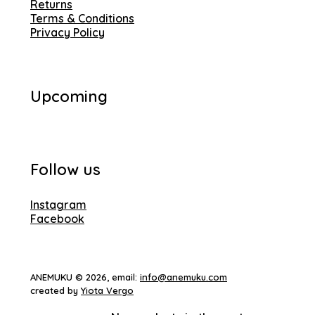
Returns
Terms & Conditions
Privacy Policy
Upcoming
Follow us
Instagram
Facebook
ANEMUKU © 2026, email:
info@anemuku.com
created by
Yiota Vergo