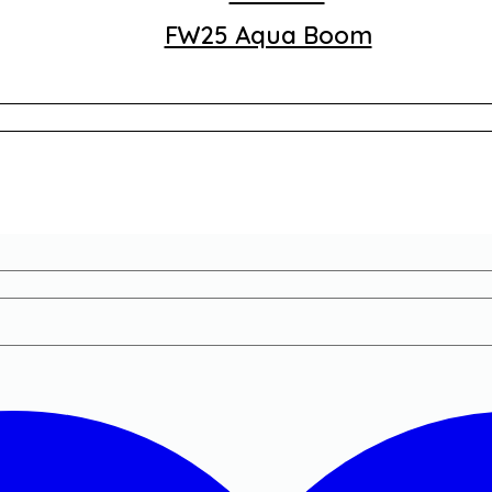
FW25 Aqua Boom