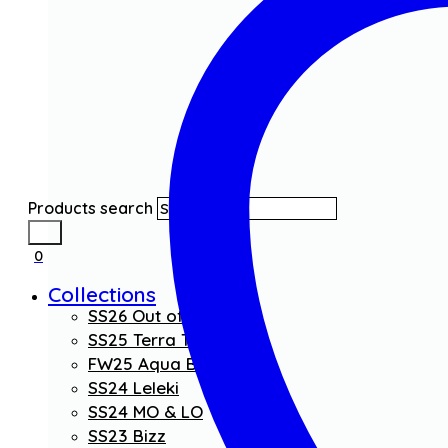
Products search
0
Collections
SS26 Out of the Blue
SS25 Terra Threads
FW25 Aqua Boom
SS24 Leleki
SS24 MO & LO
SS23 Bizz