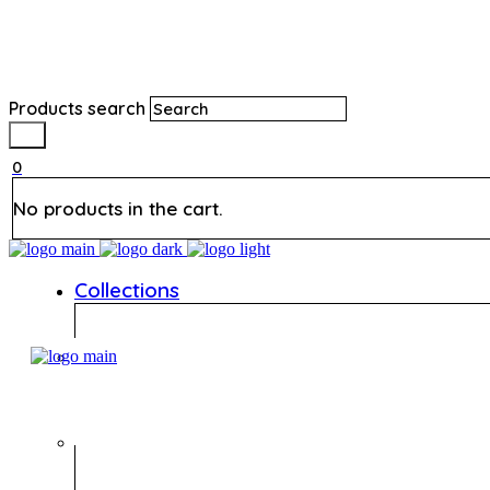
Products search
0
No products in the cart.
Collections