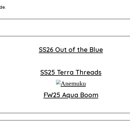
de.
SS26 Out of the Blue
SS25 Terra Threads
FW25 Aqua Boom