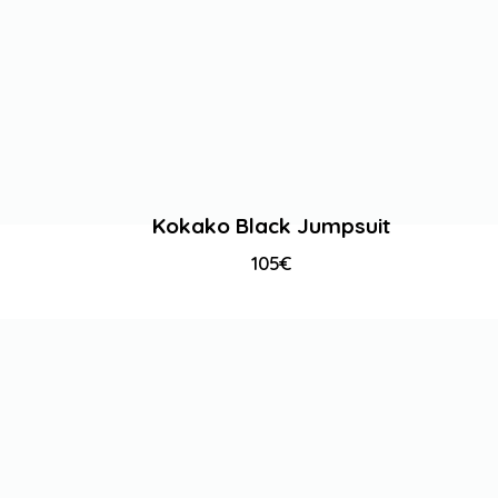
Kokako Black Jumpsuit
105
€