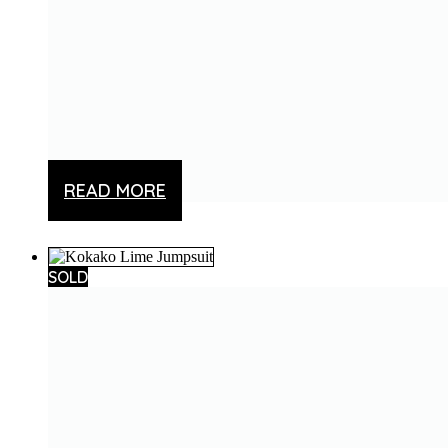
Add to wishlist
READ MORE
SOLD