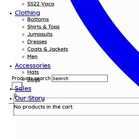
SS22 Vaca
Clothing
Bottoms
Shirts & Tops
Jumpsuits
Dresses
Coats & Jackets
Men
Accessories
Hats
Products search
Bags
Sales
0
Our Story
No products in the cart.