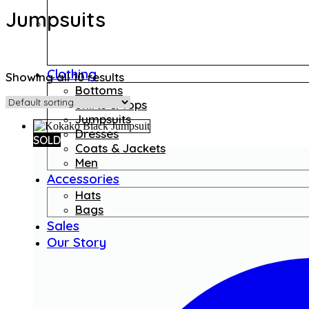
Jumpsuits
Clothing
Showing all 10 results
Bottoms
Shirts & Tops
Jumpsuits
Dresses
SOLD
Coats & Jackets
Men
Accessories
Hats
Bags
Sales
Our Story