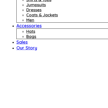
Jumpsuits
Dresses
Coats & Jackets
Men
Accessories
Hats
Bags
Sales
Our Story