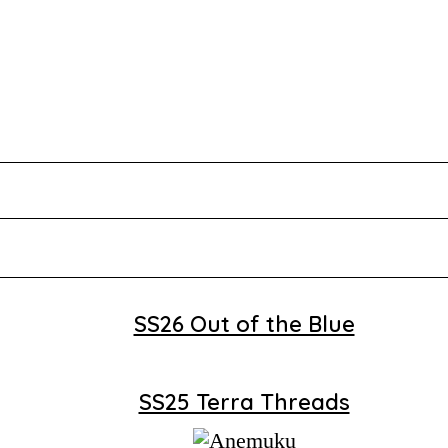
SS26 Out of the Blue
SS25 Terra Threads