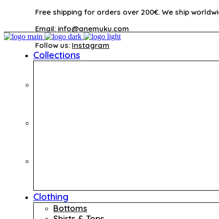
Free shipping for orders over 200€. We ship worldwi
Email:
info@anemuku.com
Follow us:
Instagram
Collections
Clothing
Bottoms
Shirts & Tops