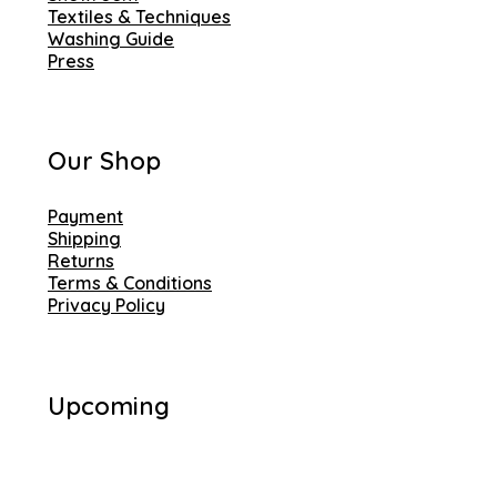
Textiles & Techniques
Washing Guide
Press
Our Shop
Payment
Shipping
Returns
Terms & Conditions
Privacy Policy
Upcoming