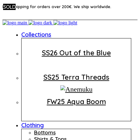
SOLD
SOLD
SOLD
Free shipping for orders over 200€. We ship worldwide.
Collections
SS26 Out of the Blue
SS25 Terra Threads
FW25 Aqua Boom
Clothing
Bottoms
Shirts & Tops