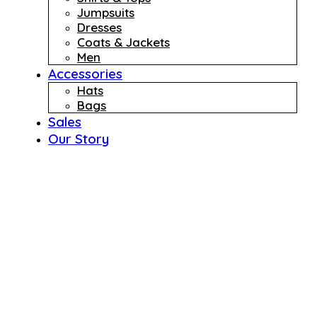
Jumpsuits
Dresses
Coats & Jackets
Men
Accessories
Hats
Bags
Sales
Our Story