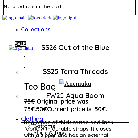
No products in the cart.
Collections
SALE
SS26 Out of the Blue
SS25 Terra Threads
Teo Bag
FW25 Aqua Boom
75
€
Original price was:
75€.
50
€
Current price is: 50€.
Clothing
Bag made of thick cotton and linen
Bottoms
fabric with durable straps. It closes
Shirts & Tops
with a zipper and has an external