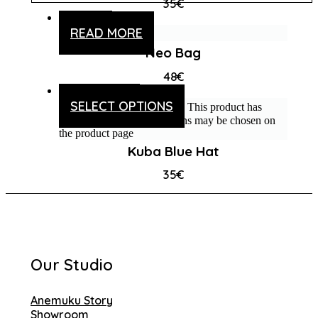
35
€
READ MORE
Neo Bag
48
€
SELECT OPTIONS
This product has
multiple variants. The options may be chosen on
the product page
Kuba Blue Hat
35
€
Our Studio
Anemuku Story
Showroom