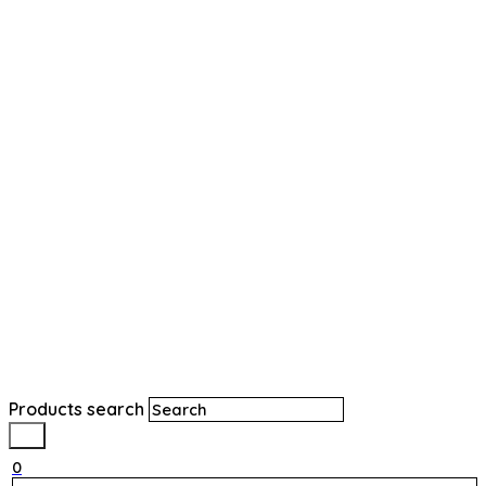
Products search
0