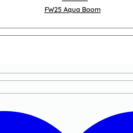
FW25 Aqua Boom