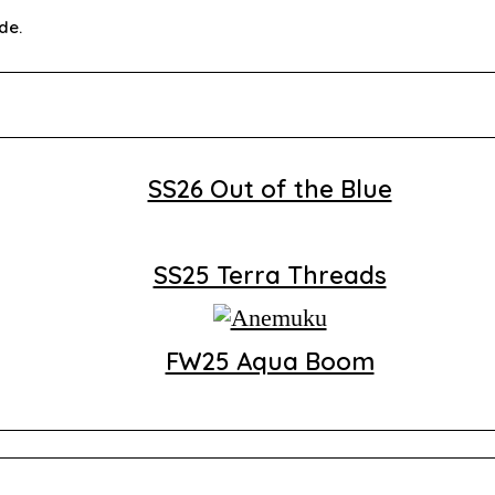
de.
SS26 Out of the Blue
SS25 Terra Threads
FW25 Aqua Boom