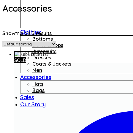
Accessories
Clothing
Showing all 5 results
Bottoms
Shirts & Tops
Jumpsuits
Dresses
SOLD
Coats & Jackets
Men
Accessories
Hats
Bags
Sales
Our Story