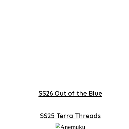
SS26 Out of the Blue
SS25 Terra Threads