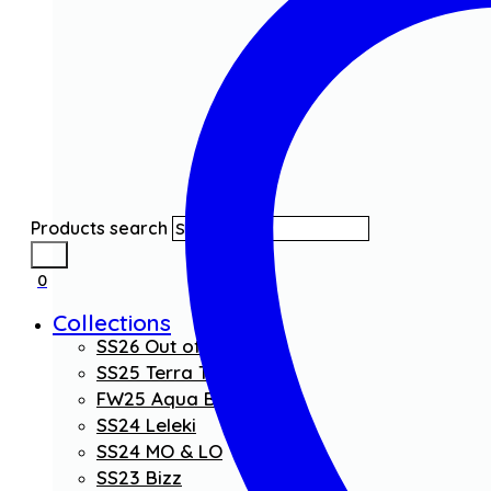
Products search
0
Collections
SS26 Out of the Blue
SS25 Terra Threads
FW25 Aqua Boom
SS24 Leleki
SS24 MO & LO
SS23 Bizz