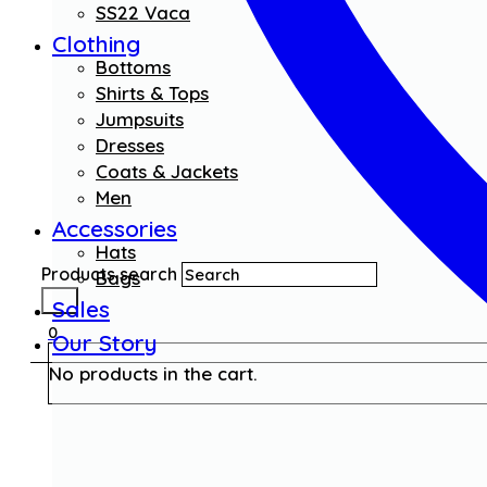
SS22 Vaca
Clothing
Bottoms
Shirts & Tops
Jumpsuits
Dresses
Coats & Jackets
Men
Accessories
Hats
Products search
Bags
Sales
0
Our Story
No products in the cart.