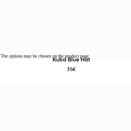
s. The options may be chosen on the product page
Kuba Blue Hat
35
€