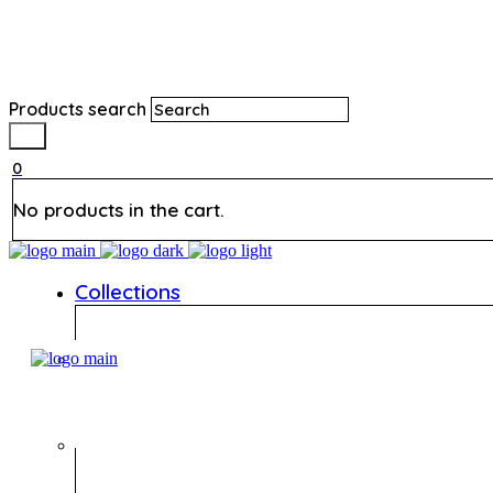
Products search
0
No products in the cart.
Collections