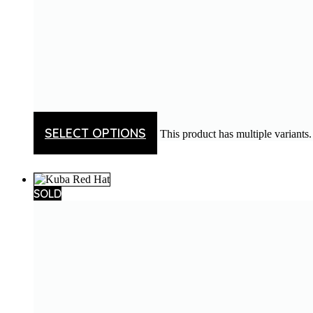
Add to wishlist
SELECT OPTIONS
This product has multiple variant
SOLD