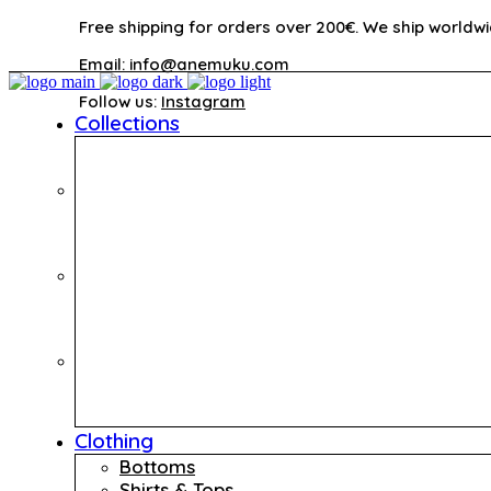
Free shipping for orders over 200€. We ship worldwi
Email:
info@anemuku.com
Follow us:
Instagram
Collections
Clothing
Bottoms
Shirts & Tops