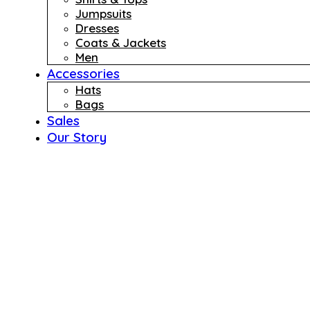
Jumpsuits
Dresses
Coats & Jackets
Men
Accessories
Hats
Bags
Sales
Our Story